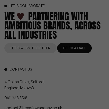
LET’S COLLABORATE
WE
PARTNERING
WITH
AMBITIOUS
BRANDS,
ACROSS
ALL
INDUSTRIES
LET’S WORK TOGETHER
BOOK A CALL
CONTACT US
4 Colina Drive, Salford,
England, M7 4YQ
0161 768 8518
contact@hexaflowagency.co.uk