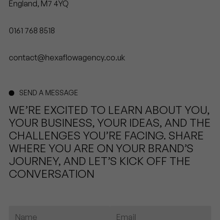
England, M7 4YQ
0161 768 8518
contact@hexaflowagency.co.uk
SEND A MESSAGE
WE’RE EXCITED TO LEARN ABOUT YOU,
YOUR BUSINESS, YOUR IDEAS, AND THE
CHALLENGES YOU’RE FACING. SHARE
WHERE YOU ARE ON YOUR BRAND’S
JOURNEY, AND LET’S KICK OFF THE
CONVERSATION