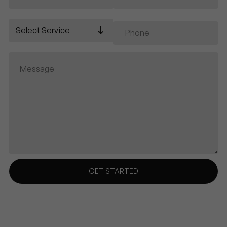
Select Service