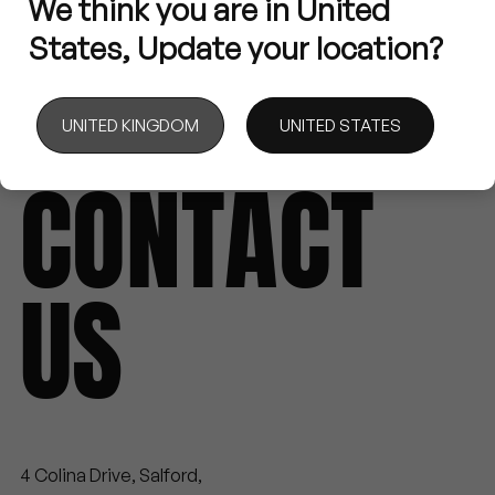
We
think
you
are
in
United
States,
Update
your
location?
MENU
UNITED KINGDOM
UNITED STATES
EVERY PROJECT STARTS WITH A CHAT
CONTACT
US
4 Colina Drive, Salford,